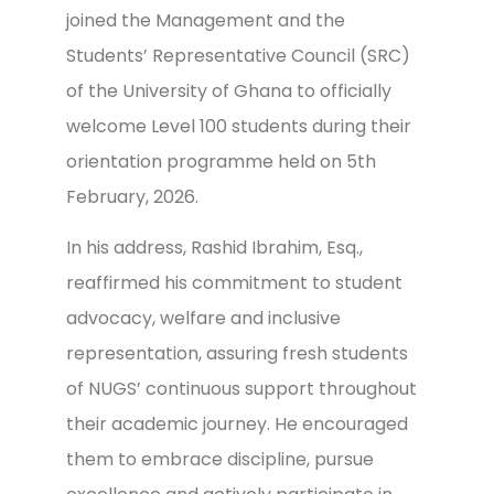
joined the Management and the
Students’ Representative Council (SRC)
of the University of Ghana to officially
welcome Level 100 students during their
orientation programme held on 5th
February, 2026.
In his address, Rashid Ibrahim, Esq.,
reaffirmed his commitment to student
advocacy, welfare and inclusive
representation, assuring fresh students
of NUGS’ continuous support throughout
their academic journey. He encouraged
them to embrace discipline, pursue