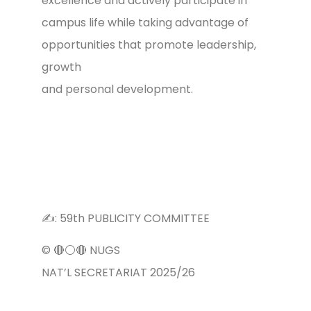
excellence and actively participate in
campus life while taking advantage of
opportunities that promote leadership,
growth
and personal development.
✍️: 59th PUBLICITY COMMITTEE
©️ 🔴⚪️🔴 NUGS
NAT’L SECRETARIAT 2025/26