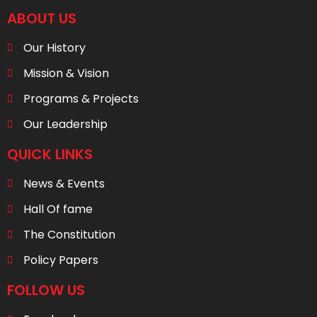
ABOUT US
Our History
Mission & Vision
Programs & Projects
Our Leadership
QUICK LINKS
News & Events
Hall Of fame
The Constitution
Policy Papers
FOLLOW US