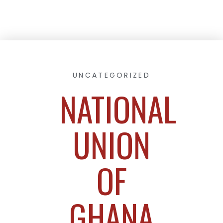
UNCATEGORIZED
NATIONAL
UNION
OF
GHANA