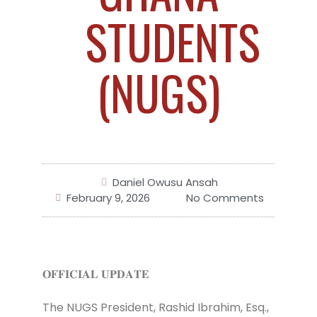
STUDENTS
(NUGS)
Daniel Owusu Ansah
February 9, 2026
No Comments
𝐎𝐅𝐅𝐈𝐂𝐈𝐀𝐋 𝐔𝐏𝐃𝐀𝐓𝐄
The NUGS President, Rashid Ibrahim, Esq.,