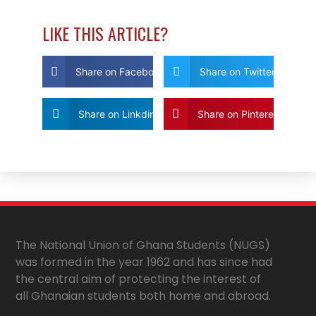
LIKE THIS ARTICLE?
Share on Facebook
Share on Twitter
Share on Linkdin
Share on Pinterest
The National Union of Ghana Students (NUGS)
was formed in the year 1962 and has since had
the central aim of protecting the interest of
all Ghanaian students both home and abroad.