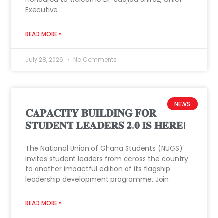
Executive
READ MORE »
July 28, 2026
No Comments
NEWS
𝐂𝐀𝐏𝐀𝐂𝐈𝐓𝐘 𝐁𝐔𝐈𝐋𝐃𝐈𝐍𝐆 𝐅𝐎𝐑
𝐒𝐓𝐔𝐃𝐄𝐍𝐓 𝐋𝐄𝐀𝐃𝐄𝐑𝐒 𝟐.𝟎 𝐈𝐒 𝐇𝐄𝐑𝐄!
The National Union of Ghana Students (NUGS)
invites student leaders from across the country
to another impactful edition of its flagship
leadership development programme. Join
READ MORE »