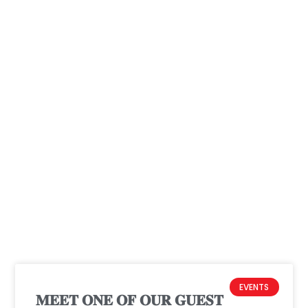
Projects & Programs
EVENTS
𝐌𝐄𝐄𝐓 𝐎𝐍𝐄 𝐎𝐅 𝐎𝐔𝐑 𝐆𝐔𝐄𝐒𝐓