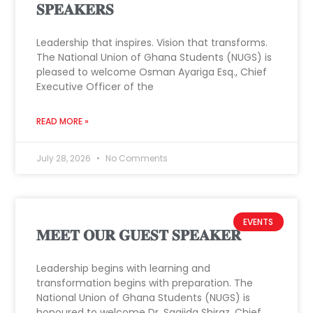
𝐒𝐏𝐄𝐀𝐊𝐄𝐑𝐒
Leadership that inspires. Vision that transforms.
The National Union of Ghana Students (NUGS) is
pleased to welcome Osman Ayariga Esq., Chief
Executive Officer of the
READ MORE »
July 28, 2026
No Comments
EVENTS
𝐌𝐄𝐄𝐓 𝐎𝐔𝐑 𝐆𝐔𝐄𝐒𝐓 𝐒𝐏𝐄𝐀𝐊𝐄𝐑
Leadership begins with learning and
transformation begins with preparation. The
National Union of Ghana Students (NUGS) is
honoured to welcome Dr. Saajida Shiraz, Chief