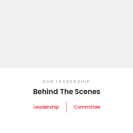
OUR LEADERSHIP
Behind The Scenes
Leadership
Committee