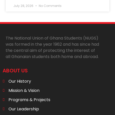
July 28, 2026
No Comments
The National Union of Ghana Students (NUGS)
was formed in the year 1962 and has since had
the central aim of protecting the interest of
all Ghanaian students both home and abroad.
ABOUT US
Our History
Mission & Vision
Programs & Projects
Our Leadership