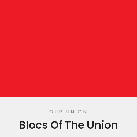
OUR UNION
Blocs Of The Union