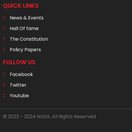
QUICK LINKS
News & Events
Hall Of fame
The Constitution
Policy Papers
FOLLOW US
Facebook
Twitter
Youtube
© 2023 – 2024 NUGS. All Rights Reserved