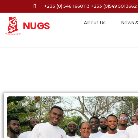
+233 (0) 546 1660113 +233 (0)549 5013662
NUGS
About Us
News &