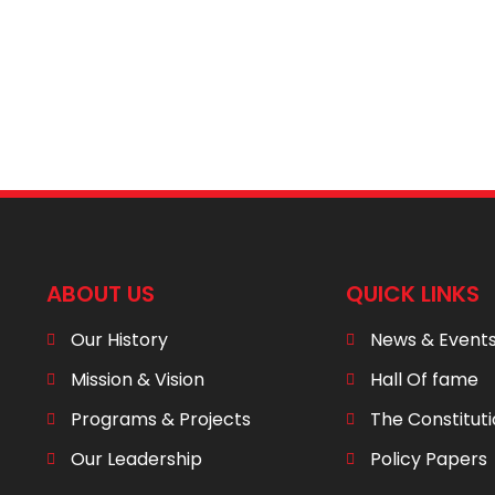
ABOUT US
QUICK LINKS
Our History
News & Event
Mission & Vision
Hall Of fame
Programs & Projects
The Constitut
Our Leadership
Policy Papers