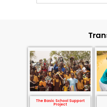
Tran
The Basic School Support
Project