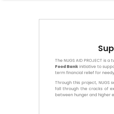
Sup
The NUGS AID PROJECT is a two
Food Bank
initiative to sup
term financial relief for nee
Through this project, NUGS s
fall through the cracks of e
between hunger and higher e