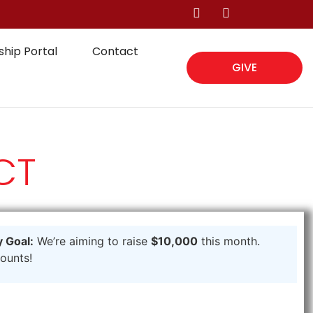
hip Portal
Contact
GIVE
CT
 Goal:
We’re aiming to raise
$10,000
this month.
counts!