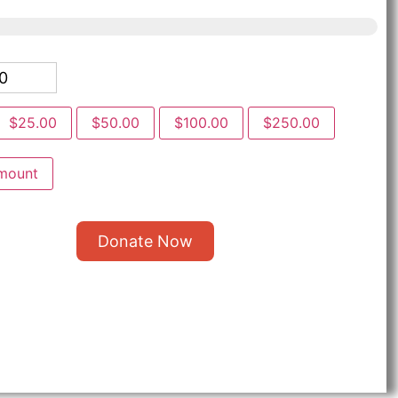
$25.00
$50.00
$100.00
$250.00
mount
Donate Now