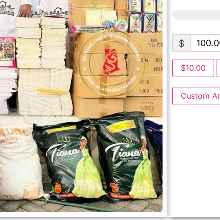
$
$10.00
Custom A