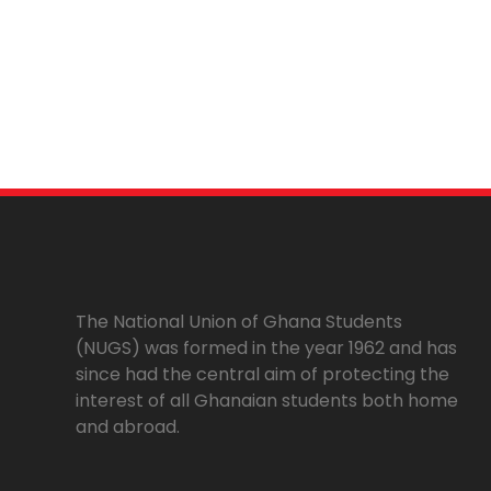
The National Union of Ghana Students
(NUGS) was formed in the year 1962 and has
since had the central aim of protecting the
interest of all Ghanaian students both home
and abroad.