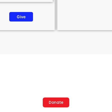
Give
onsor a Project, Change a L
Donate