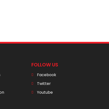
FOLLOW US
s
Facebook
Twitter
ion
Youtube