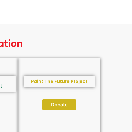
ation
Paint The Future Project
t
Donate