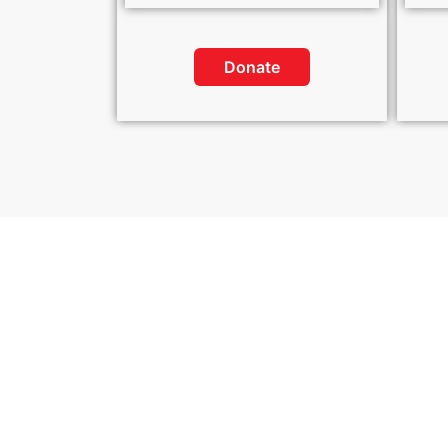
Donate
Sp