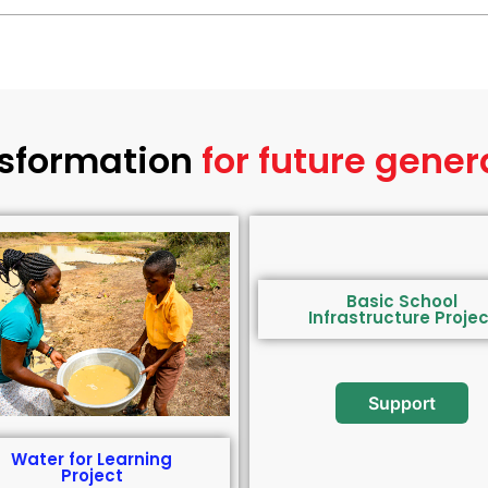
sformation
for future gener
Basic School
Infrastructure Projec
Support
Water for Learning
Project