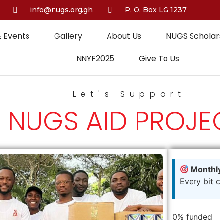
info@nugs.org.gh
P. O. Box LG 1237
 Events
Gallery
About Us
NUGS Scholars
NNYF2025
Give To Us
Let's Support
NUGS AID PROJE
Monthly
Every bit 
0%
funded