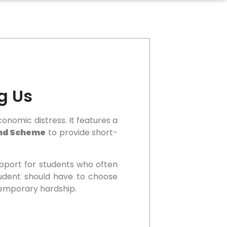
g Us
onomic distress. It features a
end Scheme
to provide short-
upport for students who often
student should have to choose
temporary hardship.