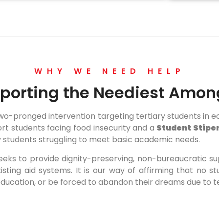
WHY WE NEED HELP
porting the Neediest Amon
-pronged intervention targeting tertiary students in ec
port students facing food insecurity and a
Student Stip
dy students struggling to meet basic academic needs.
eeks to provide dignity-preserving, non-bureaucratic s
xisting aid systems. It is our way of affirming that no 
ducation, or be forced to abandon their dreams due to 