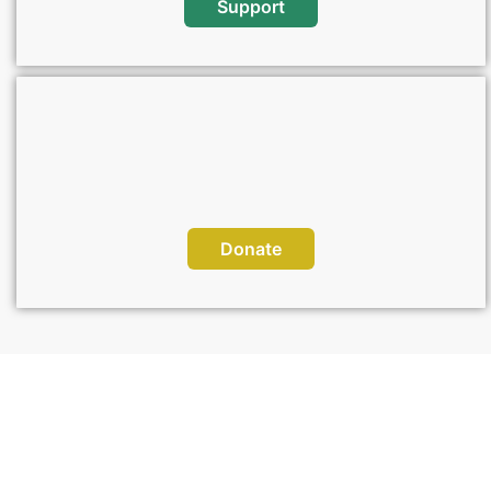
Support
Donate
Sponsor a Project, Change a Life