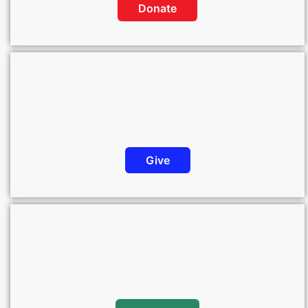
Donate
Give