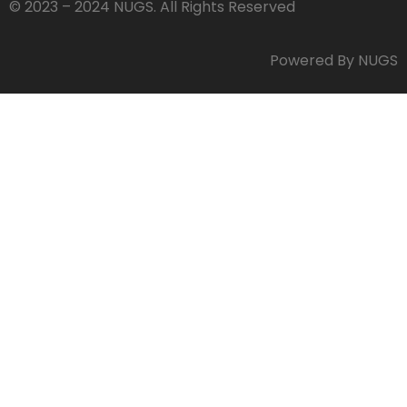
© 2023 – 2024 NUGS. All Rights Reserved
Powered By NUGS