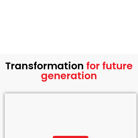
Transformation
for future
generation