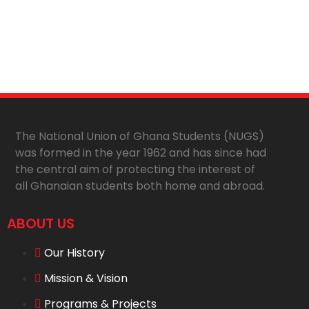
The National Union of Ghana Students (NUGS)
was formed in the year 1962 and has since had
the central aim of protecting the interest of
all Ghanaian students both home and abroad.
ABOUT US
Our History
Mission & Vision
Programs & Projects