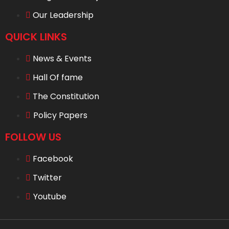
Our Leadership
QUICK LINKS
News & Events
Hall Of fame
The Constitution
Policy Papers
FOLLOW US
Facebook
Twitter
Youtube