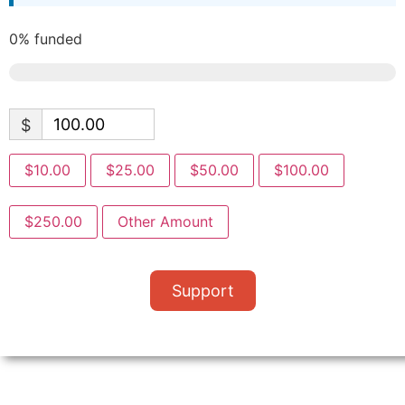
0%
funded
$
$10.00
$25.00
$50.00
$100.00
$250.00
Other Amount
Support