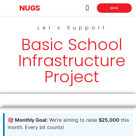
NUGS
GIVE
News & Events
NUGS Scholarship Portal
Let's Support
Basic School
Infrastructure
Project
🎯 Monthly Goal:
We’re aiming to raise
$25,000
this
month. Every bit counts!