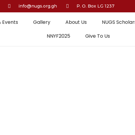
info@nugs.org.gh
P. O. Box LG 1237
 Events
Gallery
About Us
NUGS Scholars
NNYF2025
Give To Us