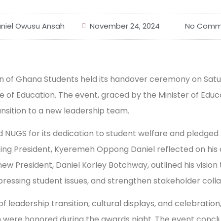
niel Owusu Ansah
November 24, 2024
No Comm
on of Ghana Students held its handover ceremony on Sat
e of Education. The event, graced by the Minister of Educ
sition to a new leadership team.
UGS for its dedication to student welfare and pledged
ing President, Kyeremeh Oppong Daniel reflected on his 
ew President, Daniel Korley Botchway, outlined his visio
 pressing student issues, and strengthen stakeholder coll
 leadership transition, cultural displays, and celebration
n were honored during the awards night. The event conclu