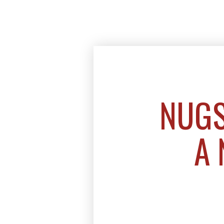
NUGS
A 