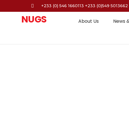
+233 (0) 546 1660113 +233 (0)549 5013662
NUGS
About Us
News &