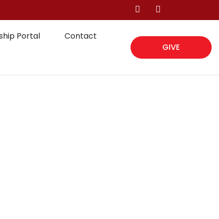
hip Portal
Contact
GIVE