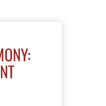
MONY:
ENT