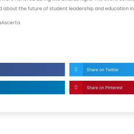
d about the future of student leadership and education i
aAscerta
Share on Twitter
Share on Pinterest