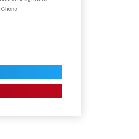
n Ghana.