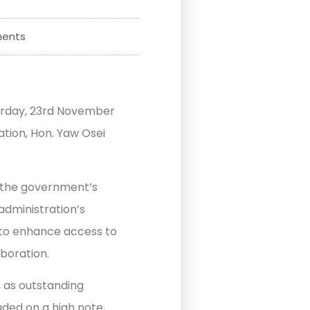
ents
urday, 23rd November
ation, Hon. Yaw Osei
 the government’s
administration’s
n to enhance access to
aboration.
, as outstanding
ded on a high note,