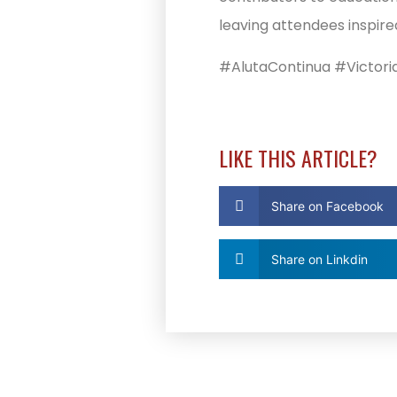
leaving attendees inspire
#AlutaContinua #Victori
LIKE THIS ARTICLE?
Share on Facebook
Share on Linkdin