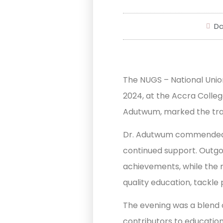
Da
The NUGS – National Uni
2024, at the Accra Colleg
Adutwum, marked the tran
Dr. Adutwum commended N
continued support. Outgo
achievements, while the n
quality education, tackle
The evening was a blend of
contributors to educatio