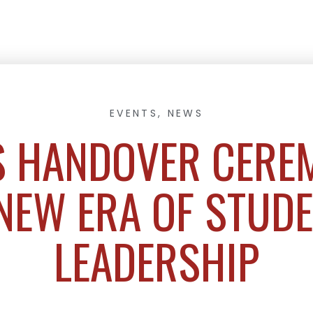
EVENTS
,
NEWS
 HANDOVER CERE
NEW ERA OF STUD
LEADERSHIP