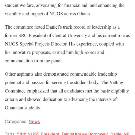
student welfare, advocating for financial aid, and enhancing the
visibility and impact of NUGS across Ghana.
The committee noted Daniel’s track record of leadership as a
former SRC President of Central University and his current role as
NUGS Special Projects Director. His experience, coupled with
his innovative proposals, earned him high scores and
commendation from the panel.
Other aspirants also demonstrated commendable leadership
potential and passion for serving the student body. The Vetting
Committee emphasized that all candidates met the basic eligibility
criteria and showed dedication to advancing the interests of
Ghanaian students.
Categories:
News
Tags:
58th NUGS President
,
Daniel Korley Botchway
,
Daniel Nii