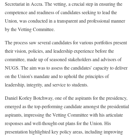
Secretariat in Accra. The vetting, a crucial step in ensuring the
competence and readiness of candidates seeking to lead the
Union, was conducted in a transparent and professional manner
by the Vetting Committee.
The process saw several candidates for various portfolios present
their vision, policies, and leadership experience before the
committee, made up of seasoned stakeholders and advisors of
NUGS. The aim was to assess the candidates’ capacity to deliver
on the Union’s mandate and to uphold the principles of
leadership, integrity, and service to students.
Daniel Korley Botchway, one of the aspirants for the presidency,
emerged as the top-performing candidate amongst the presidential
aspirants, impressing the Vetting Committee with his articulate
responses and well-thought-out plans for the Union. His
presentation highlighted key policy areas, including improving