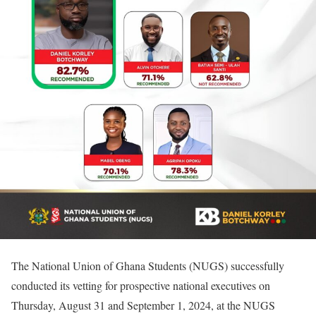
The National Union of Ghana Students (NUGS) successfully
conducted its vetting for prospective national executives on
Thursday, August 31 and September 1, 2024, at the NUGS