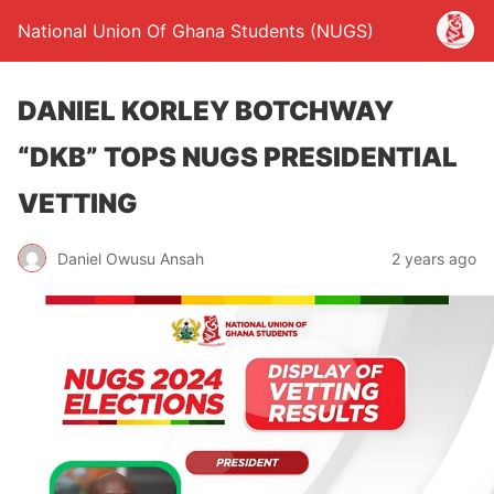
National Union Of Ghana Students (NUGS)
DANIEL KORLEY BOTCHWAY
“DKB” TOPS NUGS PRESIDENTIAL
VETTING
Daniel Owusu Ansah
2 years ago