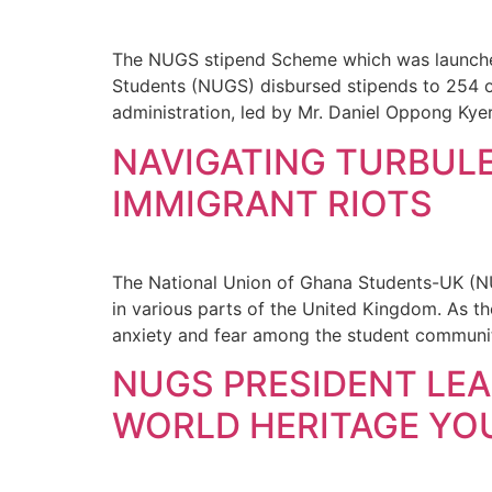
The NUGS stipend Scheme which was launched
Students (NUGS) disbursed stipends to 254 o
administration, led by Mr. Daniel Oppong Ky
NAVIGATING TURBULE
IMMIGRANT RIOTS
The National Union of Ghana Students-UK (NU
in various parts of the United Kingdom. As t
anxiety and fear among the student communit
NUGS PRESIDENT LEA
WORLD HERITAGE YOU