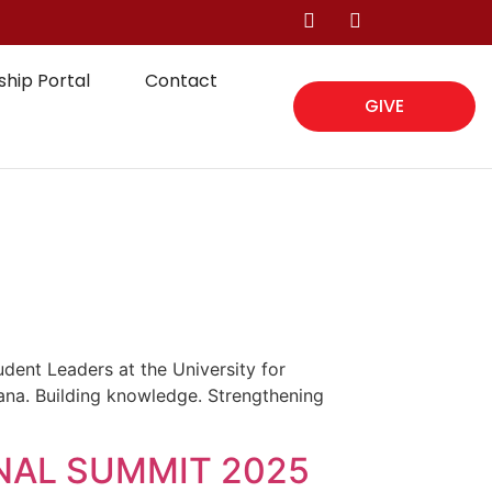
hip Portal
Contact
GIVE
ent Leaders at the University for
na. Building knowledge. Strengthening
NAL SUMMIT 2025