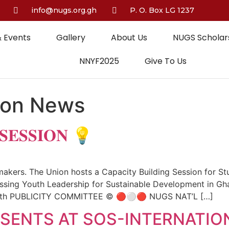
info@nugs.org.gh
P. O. Box LG 1237
 Events
Gallery
About Us
NUGS Scholars
NNYF2025
Give To Us
ion News
 𝐒𝐄𝐒𝐒𝐈𝐎𝐍 💡
ers. The Union hosts a Capacity Building Session for Stud
sing Youth Leadership for Sustainable Development in Gha
th PUBLICITY COMMITTEE ©️ 🔴⚪️🔴 NUGS NAT’L […]
SENTS AT SOS-INTERNATIO