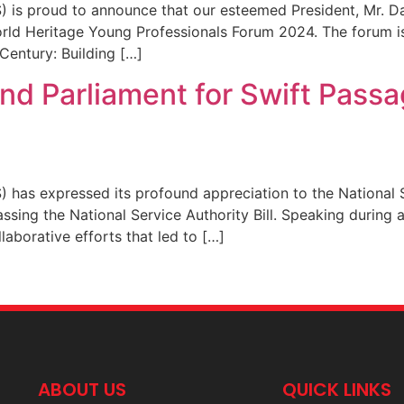
) is proud to announce that our esteemed President, Mr. 
ld Heritage Young Professionals Forum 2024. The forum is 
Century: Building […]
 Parliament for Swift Passag
 has expressed its profound appreciation to the National 
passing the National Service Authority Bill. Speaking during
orative efforts that led to […]
ABOUT US
QUICK LINKS