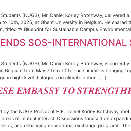
 Students (NUGS), Mr. Daniel Korley Botchway, delivered a
 to 10th, 2025, at Ghent University in Belgium. He shared t
n, titled “A Blueprint for Sustainable Campus Environmental
TENDS SOS-INTERNATIONAL
 Students (NUGS), Mr. Daniel Korley Botchway, is currently
n Belgium from May 7th to 10th. The summit is bringing tog
ge in high-level dialogues on climate action, […]
𝑺𝑬 𝑬𝑴𝑩𝑨𝑺𝑺𝒀 𝑻𝑶 𝑺𝑻𝑹𝑬𝑵𝑮𝑻𝑯
 by the NUGS President H.E. Daniel Korley Botchway, met w
areas of mutual interest. Discussions focused on expandin
nerships, and enhancing educational exchange programs. The