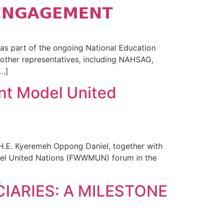
𝗘𝗡𝗚𝗔𝗚𝗘𝗠𝗘𝗡𝗧
s part of the ongoing National Education
other representatives, including NAHSAG,
…]
nt Model United
 H.E. Kyeremeh Oppong Daniel, together with
del United Nations (FWWMUN) forum in the
IARIES: A MILESTONE