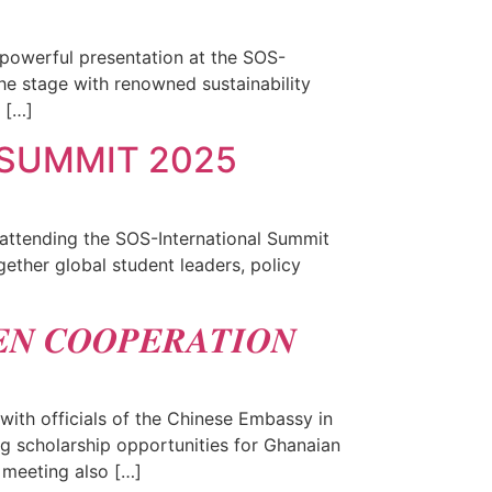
 powerful presentation at the SOS-
he stage with renowned sustainability
 […]
 SUMMIT 2025
 attending the SOS-International Summit
ether global student leaders, policy
𝑵 𝑪𝑶𝑶𝑷𝑬𝑹𝑨𝑻𝑰𝑶𝑵
ith officials of the Chinese Embassy in
g scholarship opportunities for Ghanaian
 meeting also […]