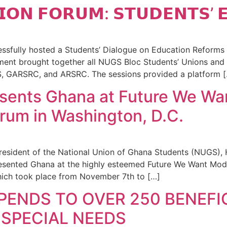
𝗜𝗢𝗡 𝗙𝗢𝗥𝗨𝗠: 𝗦𝗧𝗨𝗗𝗘𝗡𝗧𝗦’ 
fully hosted a Students’ Dialogue on Education Reforms a
ent brought together all NUGS Bloc Students’ Unions and 
GARSRC, and ARSRC. The sessions provided a platform [
sents Ghana at Future We Wa
um in Washington, D.C.
resident of the National Union of Ghana Students (NUGS),
presented Ghana at the highly esteemed Future We Want Mo
hich took place from November 7th to […]
PENDS TO OVER 250 BENEFIC
SPECIAL NEEDS