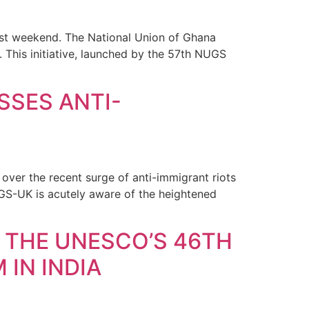
st weekend. The National Union of Ghana
This initiative, launched by the 57th NUGS
SSES ANTI-
ver the recent surge of anti-immigrant riots
UGS-UK is acutely aware of the heightened
 THE UNESCO’S 46TH
IN INDIA