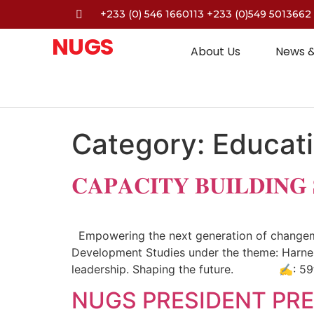
+233 (0) 546 1660113 +233 (0)549 5013662
NUGS
About Us
News &
Category:
Educat
𝐂𝐀𝐏𝐀𝐂𝐈𝐓𝐘 𝐁𝐔𝐈𝐋𝐃𝐈𝐍𝐆
Empowering the next generation of changemak
Development Studies under the theme: Harnes
leadership. Shaping the future. ✍️: 59
NUGS PRESIDENT PRE