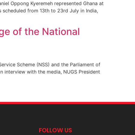
Daniel Oppong Kyeremeh represented Ghana at
scheduled from 13th to 23rd July in India,
e of the National
Service Scheme (NSS) and the Parliament of
 an interview with the media, NUGS President
FOLLOW US