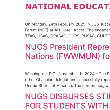
𝗡𝗔𝗧𝗜𝗢𝗡𝗔𝗟 𝗘𝗗𝗨𝗖𝗔𝗧
On Monday, 24th February 2025, NUGS success
Forum (NEF) at AH Hotel, Accra. The engagem
TTAG, USAG, GRASAG, GUPS, PUSAG, GNUTS, 
NUGS President Repre
Nations (FWWMUN) for
Washington, D.C., November 11, 2024 – The P
other Ghanaian delegations successfully re
United States of America. The conference, w
NUGS DISBURSES STI
FOR STUDENTS WITH 