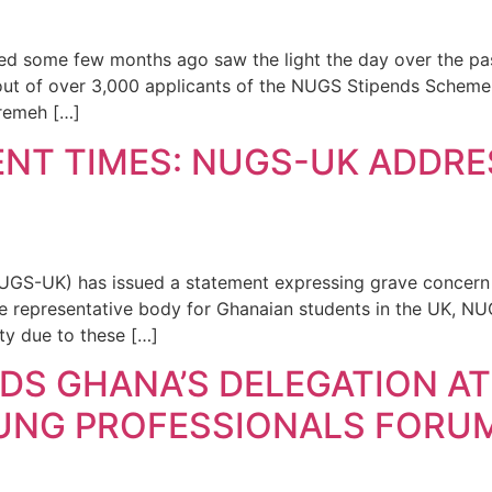
 some few months ago saw the light the day over the pa
ut of over 3,000 applicants of the NUGS Stipends Scheme. 
eremeh […]
NT TIMES: NUGS-UK ADDRE
GS-UK) has issued a statement expressing grave concern o
he representative body for Ghanaian students in the UK, N
y due to these […]
DS GHANA’S DELEGATION AT
NG PROFESSIONALS FORUM 