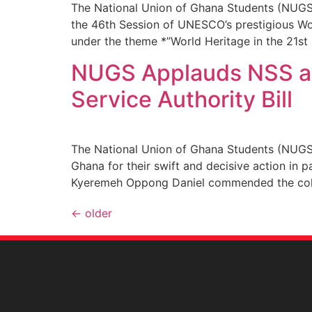
The National Union of Ghana Students (NUGS
the 46th Session of UNESCO’s prestigious Wor
under the theme *”World Heritage in the 21st 
NUGS Applauds NSS and
Service Authority Bill
The National Union of Ghana Students (NUGS)
Ghana for their swift and decisive action in 
Kyeremeh Oppong Daniel commended the collab
←
older