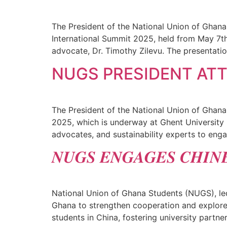
The President of the National Union of Ghana
International Summit 2025, held from May 7th
advocate, Dr. Timothy Zilevu. The presentatio
NUGS PRESIDENT AT
The President of the National Union of Ghana
2025, which is underway at Ghent University i
advocates, and sustainability experts to enga
𝑵𝑼𝑮𝑺 𝑬𝑵𝑮𝑨𝑮𝑬𝑺 𝑪𝑯𝑰𝑵
National Union of Ghana Students (NUGS), led
Ghana to strengthen cooperation and explore 
students in China, fostering university part