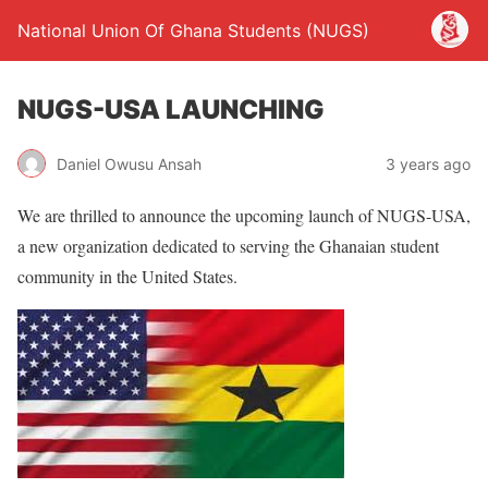
National Union Of Ghana Students (NUGS)
NUGS-USA LAUNCHING
Daniel Owusu Ansah
3 years ago
We are thrilled to announce the upcoming launch of NUGS-USA,
a new organization dedicated to serving the Ghanaian student
community in the United States.