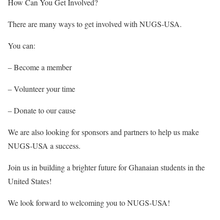
How Can You Get Involved?
There are many ways to get involved with NUGS-USA.
You can:
– Become a member
– Volunteer your time
– Donate to our cause
We are also looking for sponsors and partners to help us make
NUGS-USA a success.
Join us in building a brighter future for Ghanaian students in the
United States!
We look forward to welcoming you to NUGS-USA!