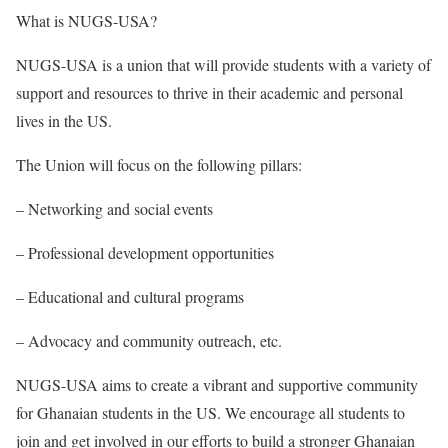
What
is NUGS-USA?
NUGS-USA is a union that will provide students with a variety of
support and resources to thrive in their academic and personal
lives in the US.
The Union will focus on the following pillars:
– Networking and social events
– Professional development opportunities
– Educational and cultural programs
– Advocacy and community outreach, etc.
NUGS-USA aims to create a vibrant and supportive community
for Ghanaian students in the US. We encourage all students to
join and get involved in our efforts to build a stronger Ghanaian