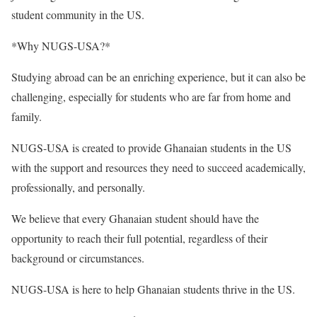
student community in the US.
*Why NUGS-USA?*
Studying abroad can be an enriching experience, but it can also be
challenging, especially for students who are far from home and
family.
NUGS-USA is created to provide Ghanaian students in the US
with the support and resources they need to succeed academically,
professionally, and personally.
We believe that every Ghanaian student should have the
opportunity to reach their full potential, regardless of their
background or circumstances.
NUGS-USA is here to help Ghanaian students thrive in the US.