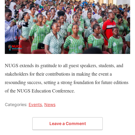
NUGS extends its gratitude to all guest speakers, students, and
stakeholders for their contributions in making the event a
resounding success, setting a strong foundation for future editions
of the NUGS Education Conference.
Categories:
Events
,
News
Leave a Comment