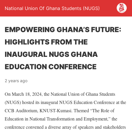
National Union Of Ghana Students (NUGS)
EMPOWERING GHANA’S FUTURE:
HIGHLIGHTS FROM THE
INAUGURAL NUGS GHANA
EDUCATION CONFERENCE
2 years ago
On March 18, 2024, the National Union of Ghana Students
(NUGS) hosted its inaugural NUGS Education Conference at the
CCB Auditorium, KNUST-Kumasi. Themed “The Role of
Education in National Transformation and Employment,” the
conference convened a diverse array of speakers and stakeholders