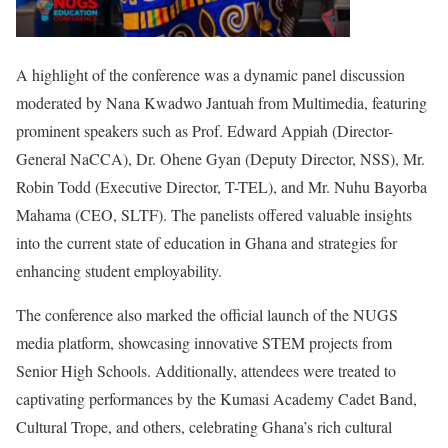
A highlight of the conference was a dynamic panel discussion
moderated by Nana Kwadwo Jantuah from Multimedia, featuring
prominent speakers such as Prof. Edward Appiah (Director-
General NaCCA), Dr. Ohene Gyan (Deputy Director, NSS), Mr.
Robin Todd (Executive Director, T-TEL), and Mr. Nuhu Bayorba
Mahama (CEO, SLTF). The panelists offered valuable insights
into the current state of education in Ghana and strategies for
enhancing student employability.
The conference also marked the official launch of the NUGS
media platform, showcasing innovative STEM projects from
Senior High Schools. Additionally, attendees were treated to
captivating performances by the Kumasi Academy Cadet Band,
Cultural Trope, and others, celebrating Ghana’s rich cultural