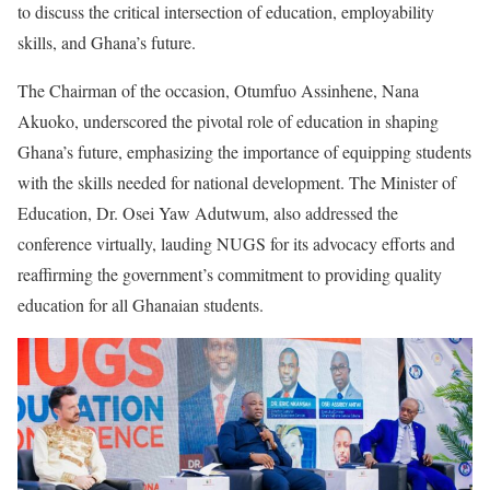
to discuss the critical intersection of education, employability
skills, and Ghana’s future.
The Chairman of the occasion, Otumfuo Assinhene, Nana
Akuoko, underscored the pivotal role of education in shaping
Ghana’s future, emphasizing the importance of equipping students
with the skills needed for national development. The Minister of
Education, Dr. Osei Yaw Adutwum, also addressed the
conference virtually, lauding NUGS for its advocacy efforts and
reaffirming the government’s commitment to providing quality
education for all Ghanaian students.