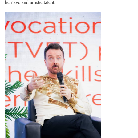
heritage and artistic talent.